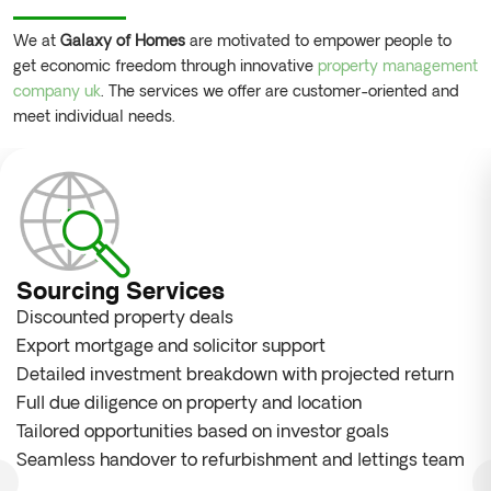
We at
Galaxy of Homes
are motivated to empower people to
get economic freedom through innovative
property management
company uk
. The services we offer are customer-oriented and
meet individual needs.
Sourcing Services
Discounted property deals
Export mortgage and solicitor support
Detailed investment breakdown with projected return
Full due diligence on property and location
Tailored opportunities based on investor goals
Seamless handover to refurbishment and lettings team