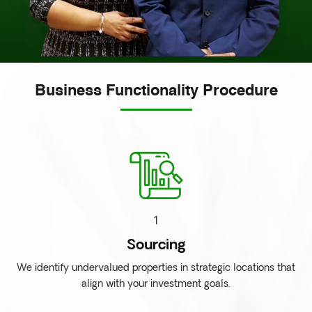
Business Functionality Procedure
1
Sourcing
We identify undervalued properties in strategic locations that
align with your investment goals.