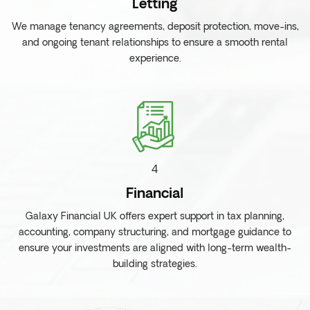
Letting
We manage tenancy agreements, deposit protection, move-ins,
and ongoing tenant relationships to ensure a smooth rental
experience.
4
Financial
Galaxy Financial UK offers expert support in tax planning,
accounting, company structuring, and mortgage guidance to
ensure your investments are aligned with long-term wealth-
building strategies.