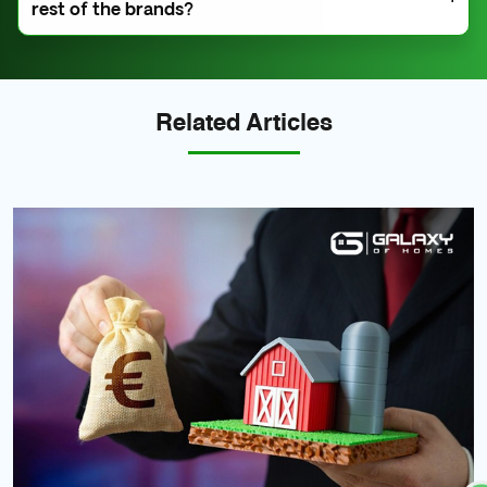
rest of the brands?
another country, the mortgage service does not apply
to you.
A. Our high rental yield, tax implications, ROI, and
investment models set us apart.
Related Articles