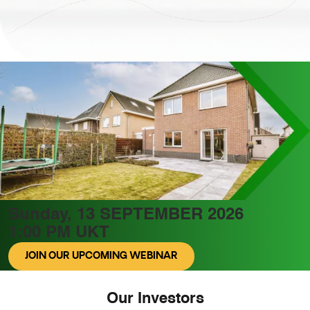
Sunday, 13 SEPTEMBER 2026
1:00 PM UKT
JOIN OUR UPCOMING WEBINAR
Our Investors