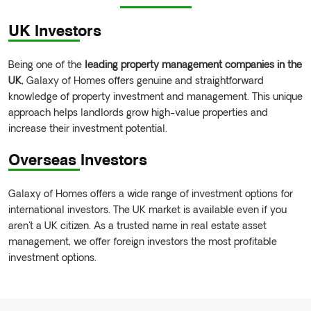
UK Investors
Being one of the
leading property management companies in the
UK
, Galaxy of Homes offers genuine and straightforward
knowledge of property investment and management. This unique
approach helps landlords grow high-value properties and
increase their investment potential.
Overseas Investors
Galaxy of Homes offers a wide range of investment options for
international investors. The UK market is available even if you
aren't a UK citizen. As a trusted name in real estate asset
management, we offer foreign investors the most profitable
investment options.