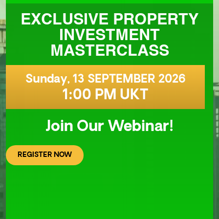
EXCLUSIVE PROPERTY
INVESTMENT
MASTERCLASS
Sunday, 13 SEPTEMBER 2026
1:00 PM UKT
Join Our Webinar!
REGISTER NOW