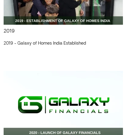
2019
2019 - Galaxy of Homes India Established