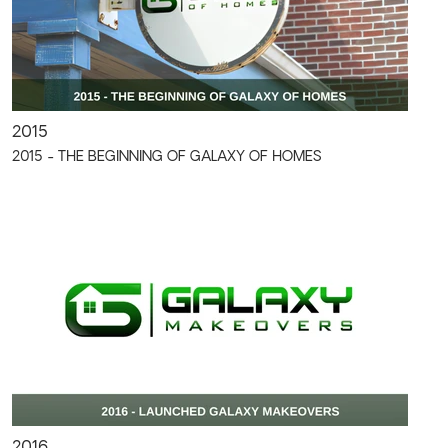
2015
2015 - THE BEGINNING OF GALAXY OF HOMES
2016