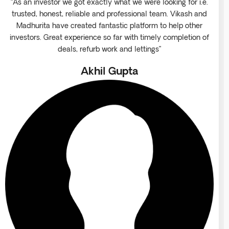
“As an investor we got exactly what we were looking for i.e.
trusted, honest, reliable and professional team. Vikash and
Madhurita have created fantastic platform to help other
investors. Great experience so far with timely completion of
deals, refurb work and lettings”
Akhil Gupta