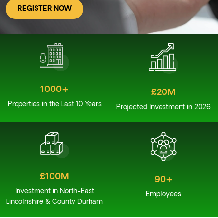
REGISTER NOW
1000+
£20M
Properties in the Last 10 Years
Projected Investment in 2026
£100M
90+
Investment in North-East
Employees
Lincolnshire & County Durham