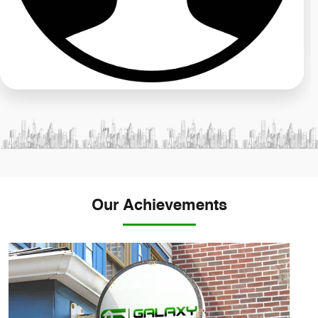
Our Achievements