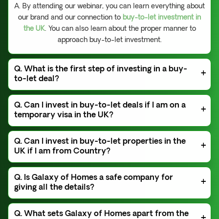
A. By attending our webinar, you can learn everything about
our brand and our connection to
buy-to-let investment in
the UK
. You can also learn about the proper manner to
approach buy-to-let investment.
Q. What is the first step of investing in a buy-
to-let deal?
A. To finalize a buy-to-let deal with us, attend our
Q. Can I invest in buy-to-let deals if I am on a
webinar first. After that, we will give you access to our
temporary visa in the UK?
WhatsApp Broadcast Group. This group will assist you
in getting deals through us.
A. No, you cannot invest in buy-to-let properties if you
Q. Can I invest in buy-to-let properties in the
are on a temporary visa in the UK.
UK if I am from Country?
A. Yes,
Galaxy of Homes
offers its services regardless
Q. Is Galaxy of Homes a safe company for
of your location. You don't need to visit a property for
giving all the details?
investing. We can complete the entire process remotely
and effectively. You can get your revenue in your
A. Yes. As a reputable brand,
Galaxy of Homes
can
international bank account. However, if you are from
Q. What sets Galaxy of Homes apart from the
keep all customer data confidential and secure.