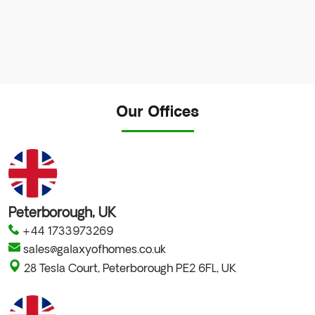
No
Our Offices
country
selected
Peterborough, UK
+44 1733973269
sales@galaxyofhomes.co.uk
28 Tesla Court, Peterborough PE2 6FL, UK