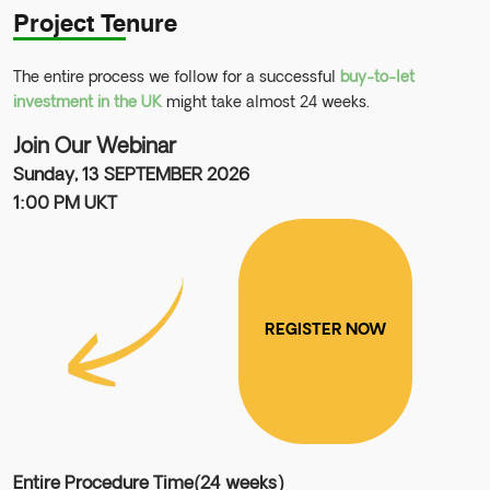
Project Tenure
The entire process we follow for a successful
buy-to-let
investment in the UK
might take almost 24 weeks.
Join Our Webinar
Sunday, 13 SEPTEMBER 2026
1:00 PM UKT
REGISTER NOW
Entire Procedure Time(24 weeks)