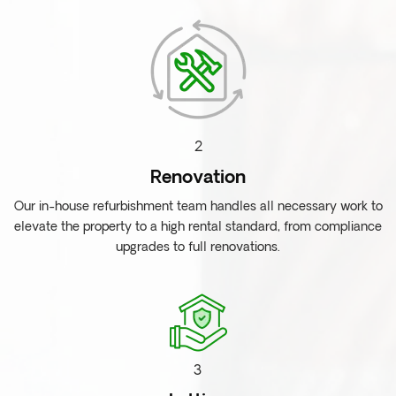
2
Renovation
Our in-house refurbishment team handles all necessary work to
elevate the property to a high rental standard, from compliance
upgrades to full renovations.
3