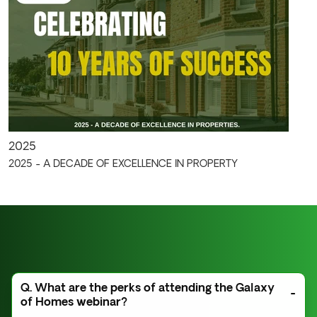
2025
2025 - A DECADE OF EXCELLENCE IN PROPERTY
Q. What are the perks of attending the Galaxy
of Homes webinar?