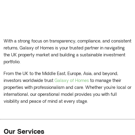
With a strong focus on transparency, compliance, and consistent
returns, Galaxy of Homes is your trusted partner in navigating
the UK property market and building a sustainable investment
portfolio.
From the UK to the Middle East, Europe, Asia, and beyond,
investors worldwide trust
Galaxy of Homes
to manage their
properties with professionalism and care. Whether you're local or
international, our operational model provides you with full
visibility and peace of mind at every stage.
Our Services