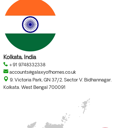
Kolkata, India
+91 9748332338
accounts@galaxyofhomes.co.uk
9. Victoria Park, GN 37/2. Sector V. Bidhannagar.
Kolkata. West Bengal 700091