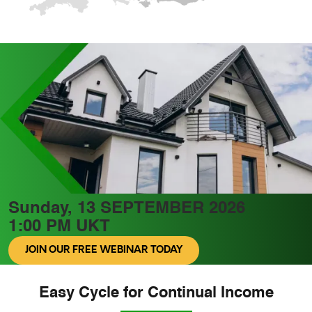
Sunday, 13 SEPTEMBER 2026
1:00 PM UKT
JOIN OUR FREE WEBINAR TODAY
Easy Cycle for Continual Income