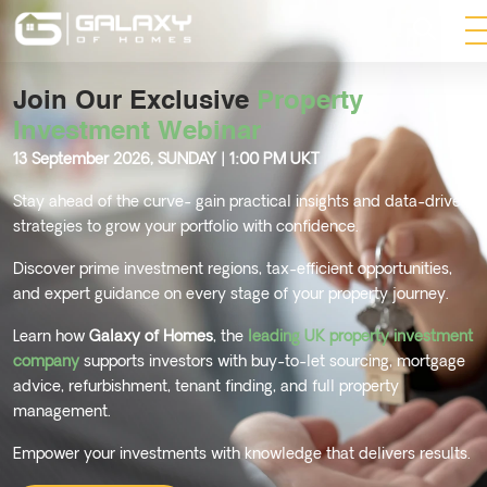
Join Our Exclusive
Property
Investment Webinar
13 September 2026, SUNDAY | 1:00 PM UKT
Stay ahead of the curve- gain practical insights and data-driven
strategies to grow your portfolio with confidence.
Discover prime investment regions, tax-efficient opportunities,
and expert guidance on every stage of your property journey.
Learn how
Galaxy of Homes
, the
leading UK property investment
company
supports investors with buy-to-let sourcing, mortgage
advice, refurbishment, tenant finding, and full property
management.
Empower your investments with knowledge that delivers results.