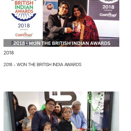
2018
2018 - WON THE BRITISH INDIA AWARDS