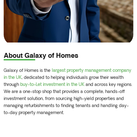
About Galaxy of Homes
Galaxy of Homes is the
largest property management company
in the UK
, dedicated to helping individuals grow their wealth
through
buy-to-Let investment in the UK
and across key regions.
We are a one-stop shop that provides a complete, hands-off
investment solution, from sourcing high-yield properties and
managing refurbishments to finding tenants and handling day-
to-day property management.