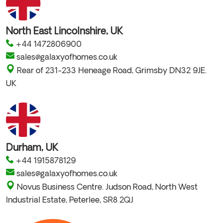
North East Lincolnshire, UK
+44 1472806900
sales@galaxyofhomes.co.uk
Rear of 231-233 Heneage Road, Grimsby DN32 9JE.
UK
Durham, UK
+44 1915878129
sales@galaxyofhomes.co.uk
Novus Business Centre. Judson Road, North West
Industrial Estate, Peterlee, SR8 2QJ