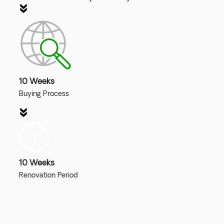
10 Weeks
Buying Process
10 Weeks
Renovation Period
Join Our Webinar