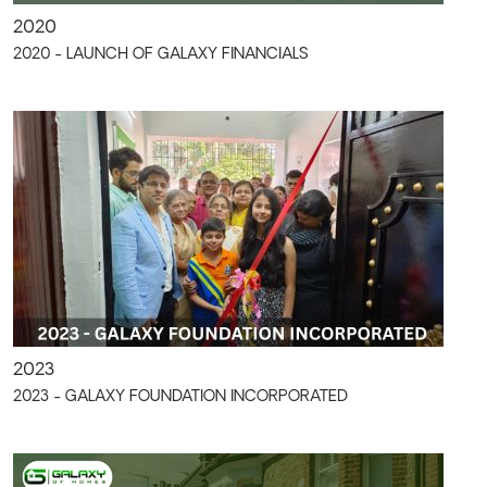
2020
2020 - LAUNCH OF GALAXY FINANCIALS
2023
2023 - GALAXY FOUNDATION INCORPORATED