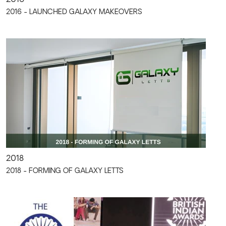
2016 - LAUNCHED GALAXY MAKEOVERS
2018
2018 - FORMING OF GALAXY LETTS