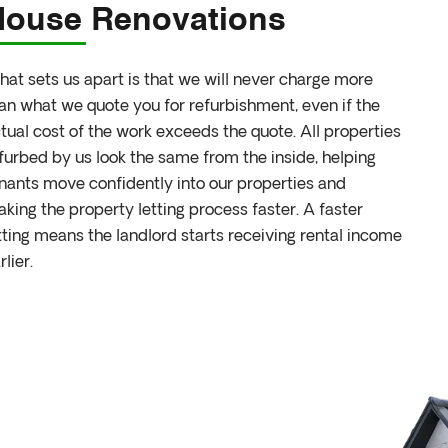
House Renovations
at sets us apart is that we will never charge more
an what we quote you for refurbishment, even if the
tual cost of the work exceeds the quote. All properties
furbed by us look the same from the inside, helping
nants move confidently into our properties and
king the property letting process faster. A faster
tting means the landlord starts receiving rental income
rlier.