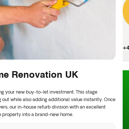
+4
ome Renovation UK
ing your new buy-to-let investment. This stage
g out while also adding additional value instantly. Once
rs, our in-house refurb division with an excellent
e property into a brand-new home.