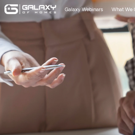
Galaxy Webinars
What We 