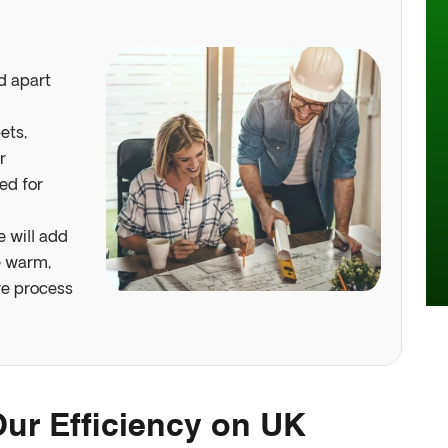
d apart
ets,
r
ed for
 Webinar
e will add
e warm,
re process
ur Efficiency on UK