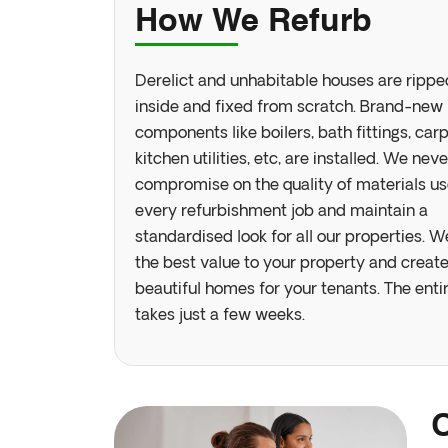
How We Refurb
Derelict and unhabitable houses are rippe
inside and fixed from scratch. Brand-new
components like boilers, bath fittings, carp
kitchen utilities, etc, are installed. We neve
compromise on the quality of materials us
Join Our
every refurbishment job and maintain a
standardised look for all our properties. W
the best value to your property and creat
beautiful homes for your tenants. The enti
takes just a few weeks.
No
country
selected
O