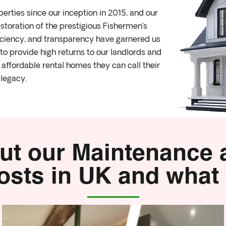
rties since our inception in 2015, and our
storation of the prestigious Fishermen’s
ficiency, and transparency have garnered us
o provide high returns to our landlords and
affordable rental homes they can call their
legacy.
ut our Maintenance
sts in UK and what 