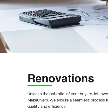
Renovations
Unleash the potential of your buy-to-let inv
MakeOvers. We ensure a seamless process from
quality and efficiency.