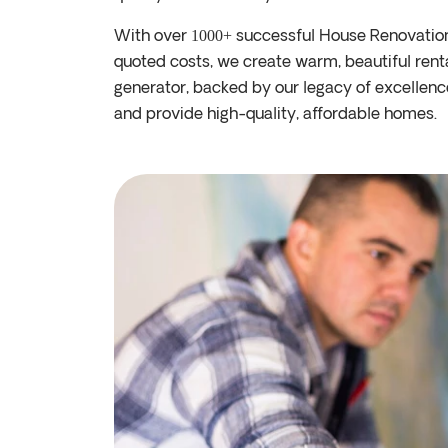
With over
successful House Renovatio
1000+
quoted costs, we create warm, beautiful ren
generator, backed by our legacy of excellenc
and provide high-quality, affordable homes.