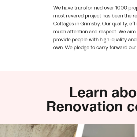
We have transformed over 1000 prope
most revered project has been the re
Cottages in Grimsby. Our quality, ef
much attention and respect. We aim t
provide people with high-quality and 
own. We pledge to carry forward our 
Learn abo
Renovation co