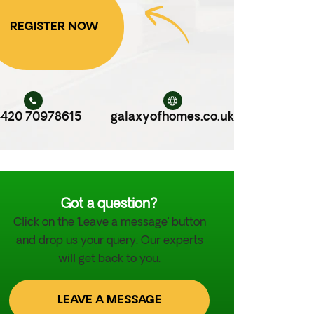
REGISTER NOW
420 70978615
galaxyofhomes.co.uk
Got a question?
Click on the ‘Leave a message’ button
and drop us your query. Our experts
will get back to you.
LEAVE A MESSAGE