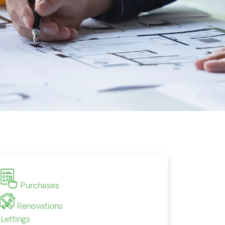
Purchases
Renovations
Lettings