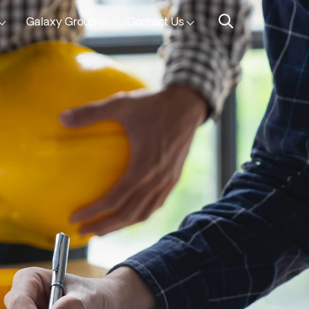
Galaxy Group
Contact Us