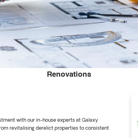
Renovations
estment with our in-house experts at Galaxy
 revitalising derelict properties to consistent