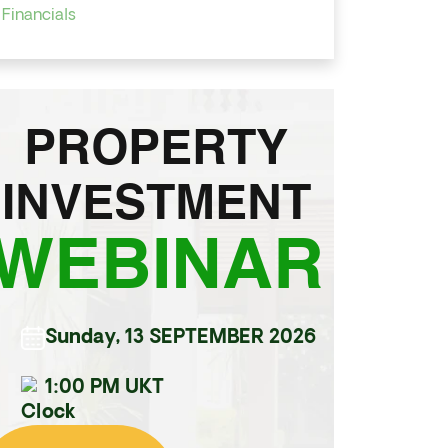
Financials
PROPERTY
INVESTMENT
WEBINAR
Sunday, 13 SEPTEMBER 2026
1:00 PM UKT