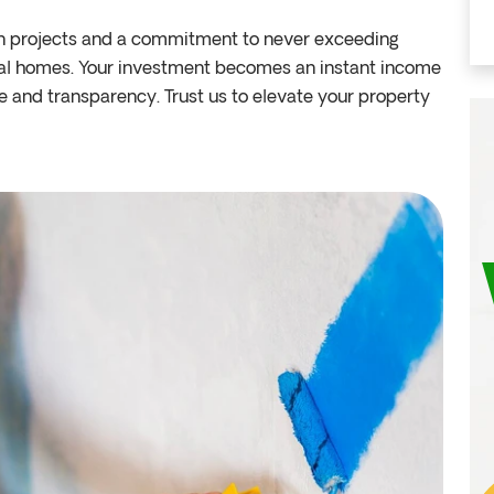
n projects and a commitment to never exceeding
tal homes. Your investment becomes an instant income
e and transparency. Trust us to elevate your property