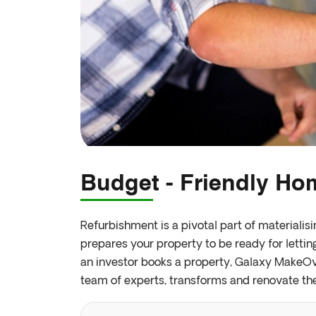
Budget - Friendly H
Refurbishment is a pivotal part of materialis
prepares your property to be ready for lettin
an investor books a property, Galaxy MakeOve
team of experts, transforms and renovate th