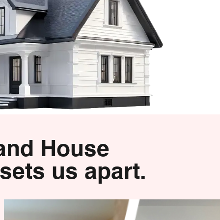
 and House
sets us apart.