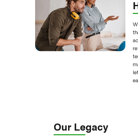
Wh
th
ac
re
te
ma
le
ea
Our Legacy