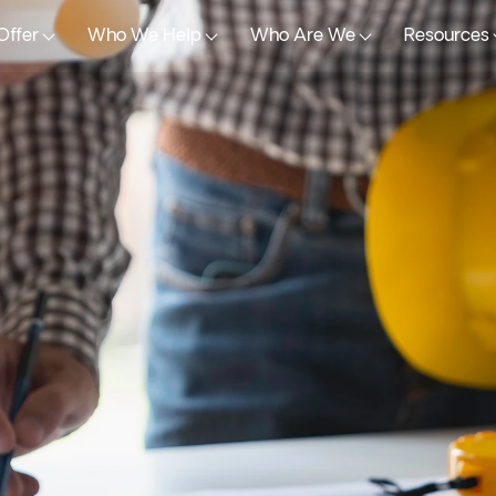
Offer
Who We Help
Who Are We
Resources