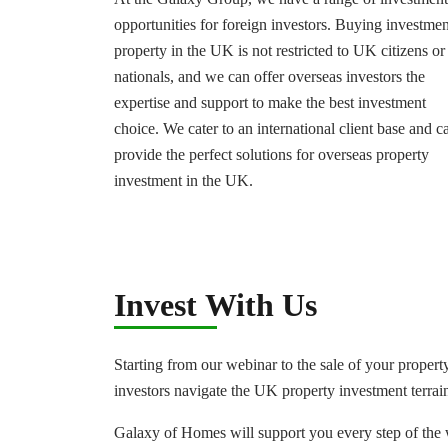
opportunities for foreign investors. Buying investmen
property in the UK is not restricted to UK citizens or
nationals, and we can offer overseas investors the
expertise and support to make the best investment
choice. We cater to an international client base and c
provide the perfect solutions for overseas property
investment in the UK.
Invest With Us
Starting from our webinar to the sale of your property
investors navigate the UK property investment terrai
Galaxy of Homes will support you every step of the 