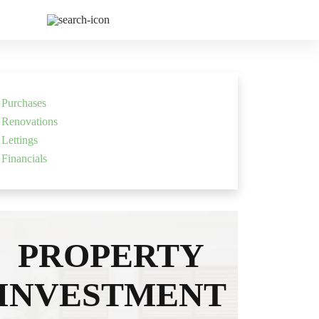
 Us
Purchases
Renovations
Lettings
Financials
PROPERTY
INVESTMENT