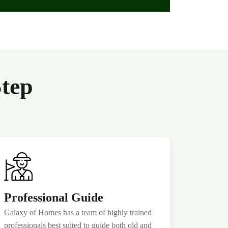
Step
Professional Guide
Galaxy of Homes has a team of highly trained
professionals best suited to guide both old and