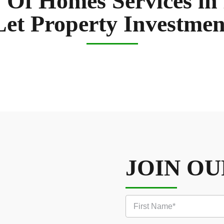
 Of Homes Services in
Let Property Investmen
JOIN O