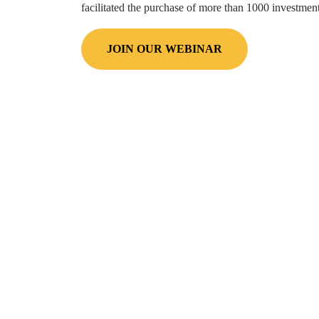
facilitated the purchase of more than
1000
investment 
JOIN OUR WEBINAR