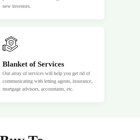
new investors.
Blanket of Services
Our array of services will help you get rid of
communicating with letting agents, insurance,
mortgage advisors, accountants, etc.