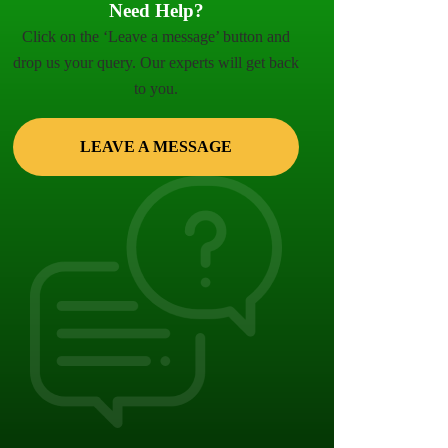
Need Help?
Click on the ‘Leave a message’ button and
drop us your query. Our experts will get back
to you.
LEAVE A MESSAGE