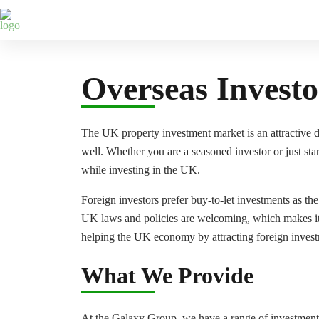
Galaxy Webinars
What We Offer
Who We Help
Overseas Investo
The UK property investment market is an attractive des
well. Whether you are a seasoned investor or just sta
while investing in the UK.
Foreign investors prefer buy-to-let investments as th
UK laws and policies are welcoming, which makes it e
helping the UK economy by attracting foreign invest
What We Provide
At the Galaxy Group, we have a range of investment