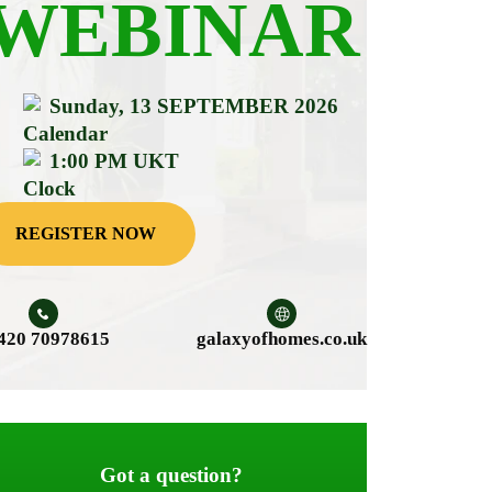
WEBINAR
Sunday, 13 SEPTEMBER 2026
1:00 PM UKT
REGISTER NOW
420 70978615
galaxyofhomes.co.uk
Got a question?