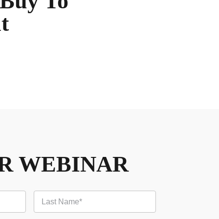
 Buy To
t
UR WEBINAR