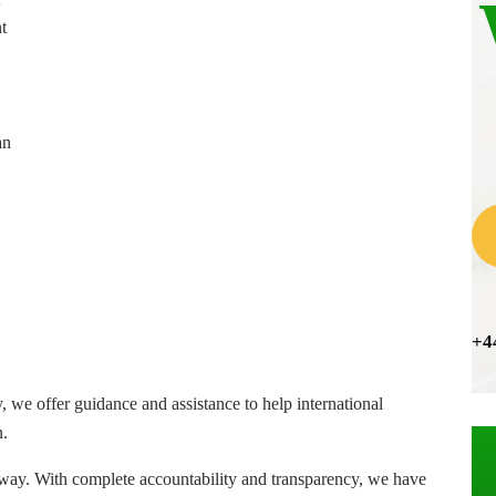
t
an
+4
, we offer guidance and assistance to help international
n.
way. With complete accountability and transparency, we have