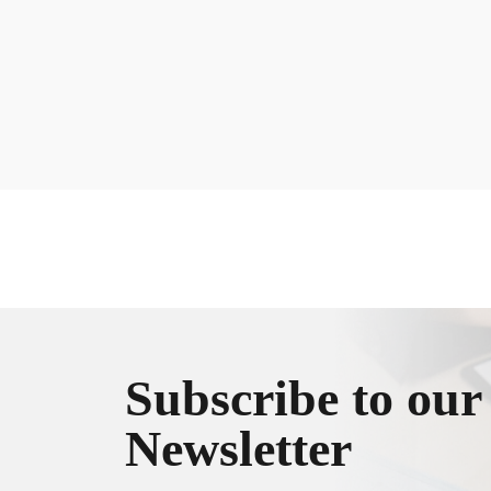
Subscribe to our
Newsletter