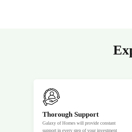
Exp
Thorough Support
Galaxy of Homes will provide constant
support in every step of your investment