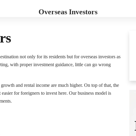
Who Are We
Resources
Galaxy Group
Contact
Overseas Investors
rs
tination not only for its residents but for overseas investors as
rting, with proper investment guidance, little can go wrong
e growth and rental income are much higher. On top of that, the
asier for foreigners to invest here. Our business model is
ments.