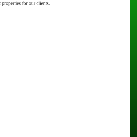
properties for our clients.