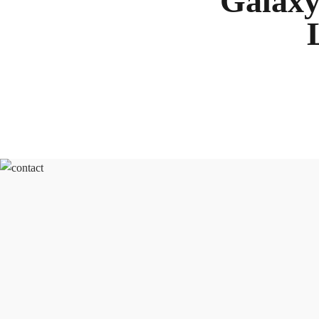
Galaxy