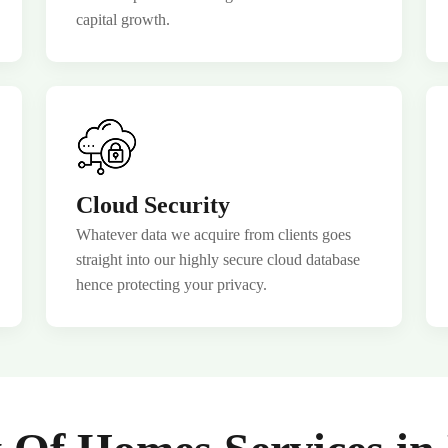
capital growth.
 Webinar
Cloud Security
Whatever data we acquire from clients goes
straight into our highly secure cloud database
hence protecting your privacy.