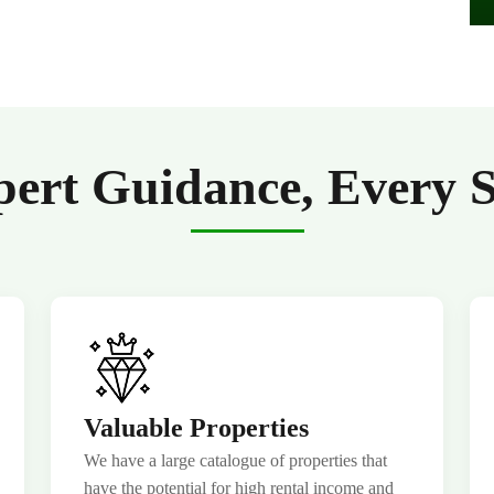
ert Guidance, Every 
Valuable Properties
We have a large catalogue of properties that
have the potential for high rental income and