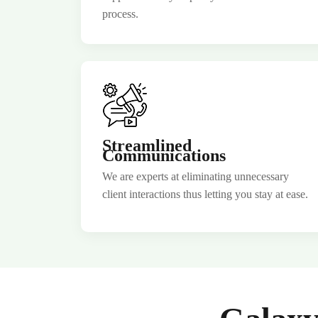
process.
Join Our
Streamlined
Communications
We are experts at eliminating unnecessary
client interactions thus letting you stay at ease.
No
country
selected