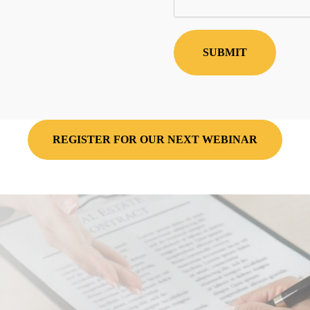
REGISTER FOR OUR NEXT WEBINAR