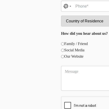
No
country
selected
How did you hear about us?
Family / Friend
Social Media
Our Website